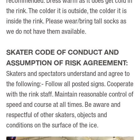
recommended. Dress warm as it does get cold in
the rink. The colder it is outside, the colder it is
inside the rink. Please wear/bring tall socks as
we do not have them available.
SKATER CODE OF CONDUCT AND
ASSUMPTION OF RISK AGREEMENT:
Skaters and spectators understand and agree to
the following:- Follow all posted signs. Cooperate
with the rink staff. Maintain reasonable control of
speed and course at all times. Be aware and
respectful of other skaters, objects and
conditions on the surface of the ice.