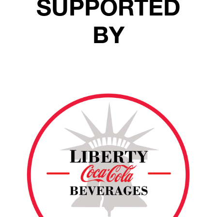
SUPPORTED
BY