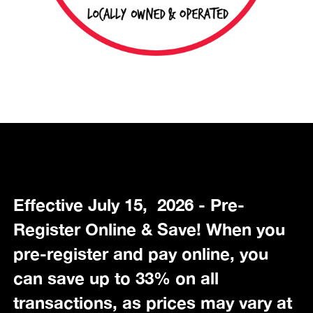
Effective July 15, 2026 - Pre-
Register Online & Save! When you
pre-register and pay online, you
can save up to 33% on all
transactions, as prices may vary at