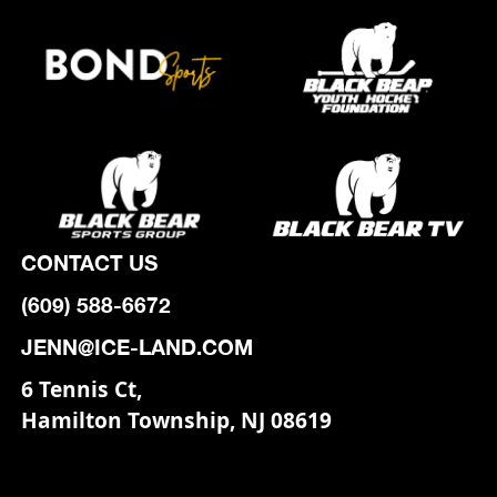
CONTACT US
(609) 588-6672
JENN@ICE-LAND.COM
6 Tennis Ct,
Hamilton Township, NJ 08619