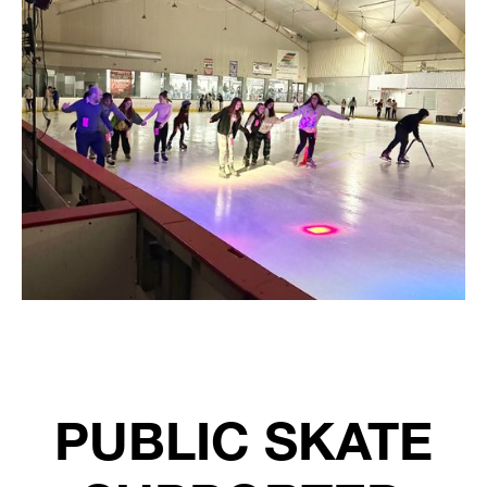
PUBLIC SKATE