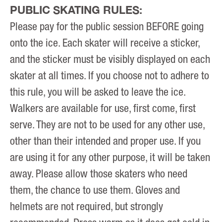
PUBLIC SKATING RULES:
Please pay for the public session BEFORE going
onto the ice. Each skater will receive a sticker,
and the sticker must be visibly displayed on each
skater at all times. If you choose not to adhere to
this rule, you will be asked to leave the ice.
Walkers are available for use, first come, first
serve. They are not to be used for any other use,
other than their intended and proper use. If you
are using it for any other purpose, it will be taken
away. Please allow those skaters who need
them, the chance to use them. Gloves and
helmets are not required, but strongly