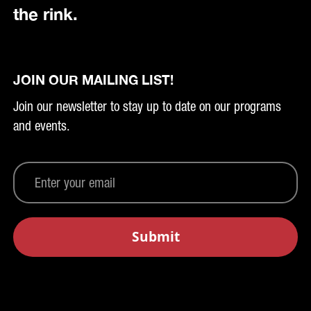
the rink.
JOIN OUR MAILING LIST!
Join our newsletter to stay up to date on our programs
and events.