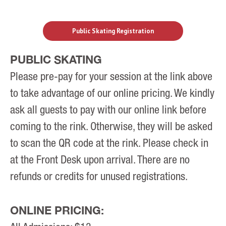
Public Skating Registration
PUBLIC SKATING
Please pre-pay for your session at the link above
to take advantage of our online pricing. We kindly
ask all guests to pay with our online link before
coming to the rink. Otherwise, they will be asked
to scan the QR code at the rink. Please check in
at the Front Desk upon arrival. There are no
refunds or credits for unused registrations.
ONLINE PRICING: