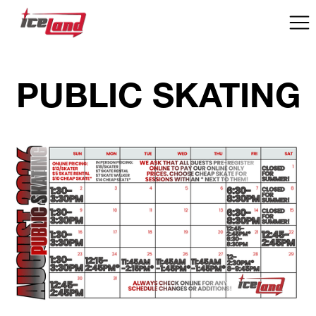
PUBLIC SKATING