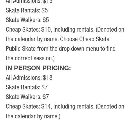
All Admissions: $13
Skate Rentals: $5
Skate Walkers: $5
Cheap Skates: $10, including rentals. (Denoted on
the calendar by name. Choose Cheap Skate
Public Skate from the drop down menu to find
the correct session.)
IN PERSON PRICING:
All Admissions: $18
Skate Rentals: $7
Skate Walkers: $7
Cheap Skates: $14, including rentals. (Denoted on
the calendar by name.)